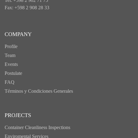
Tel: +598 2 902 71 75
Fax: +598 2 908 28 33
COMPANY
Profile
Team
Events
Postulate
FAQ
Términos y Condiciones Generales
PROJECTS
Container Cleanliness Inspections
Enviromental Services