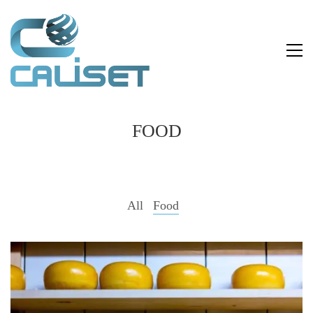
FOOD
All
Food