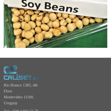
Rio Branco 1385, 4th
Floor
Montevideo 11100,
Uruguay