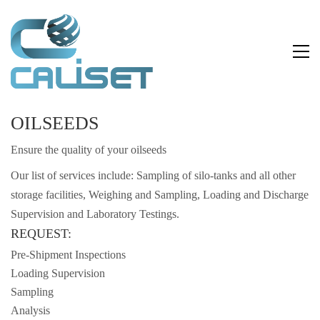
OILSEEDS
Ensure the quality of your oilseeds
Our list of services include: Sampling of silo-tanks and all other
storage facilities, Weighing and Sampling, Loading and Discharge
Supervision and Laboratory Testings.
REQUEST:
Pre-Shipment Inspections
Loading Supervision
Sampling
Analysis