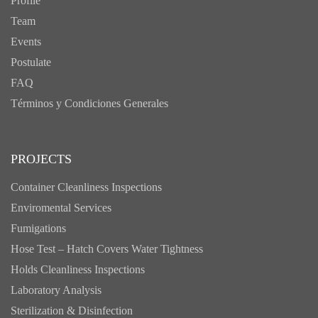
Profile
Team
Events
Postulate
FAQ
Términos y Condiciones Generales
PROJECTS
Container Cleanliness Inspections
Enviromental Services
Fumigations
Hose Test – Hatch Covers Water Tightness
Holds Cleanliness Inspections
Laboratory Analysis
Sterilization & Disinfection