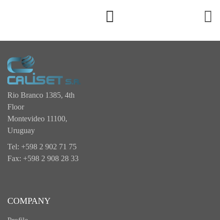
Rio Branco 1385, 4th
Floor
Montevideo 11100,
Uruguay
Tel: +598 2 902 71 75
Fax: +598 2 908 28 33
COMPANY