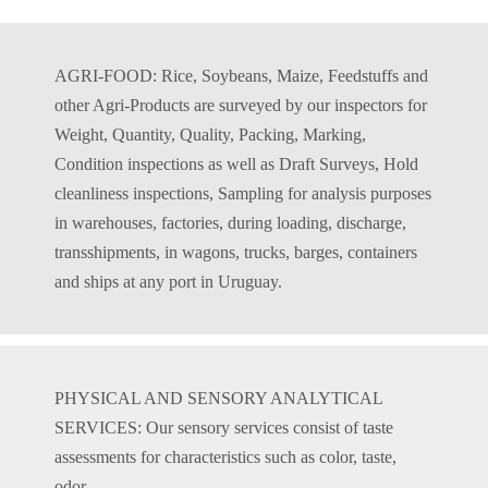
AGRI-FOOD: Rice, Soybeans, Maize, Feedstuffs and
other Agri-Products are surveyed by our inspectors for
Weight, Quantity, Quality, Packing, Marking,
Condition inspections as well as Draft Surveys, Hold
cleanliness inspections, Sampling for analysis purposes
in warehouses, factories, during loading, discharge,
transshipments, in wagons, trucks, barges, containers
and ships at any port in Uruguay.
PHYSICAL AND SENSORY ANALYTICAL
SERVICES: Our sensory services consist of taste
assessments for characteristics such as color, taste,
odor,