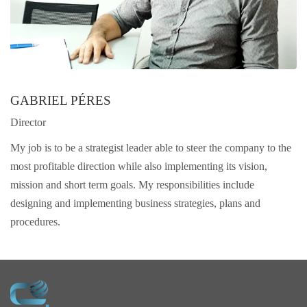
GABRIEL PÉRES
Director
My job is to be a strategist leader able to steer the company to the
most profitable direction while also implementing its vision,
mission and short term goals. My responsibilities include
designing and implementing business strategies, plans and
procedures.