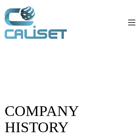
COMPANY
HISTORY