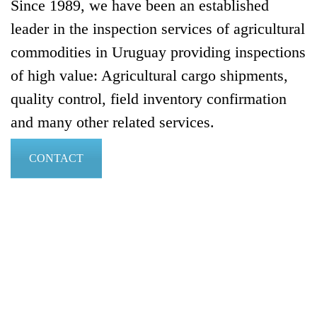
Since 1989, we have been an established
leader in the inspection services of agricultural
commodities in Uruguay providing inspections
of high value: Agricultural cargo shipments,
quality control, ­field inventory con­firmation
and many other related services.
CONTACT