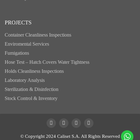
PROJECTS
Container Cleanliness Inspections
Enviromental Services
Fumigations
Hose Test – Hatch Covers Water Tightness
Holds Cleanliness Inspections
Laboratory Analysis
Sterilization & Disinfection
Stock Control & Inventory
© Copyright 2024 Caliset S.A. All Rights Reserved