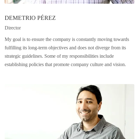
DEMETRIO PÉREZ
Director
My goal is to ensure the company is constantly moving towards
fulfilling its long-term objectives and does not diverge from its
strategic guidelines. Some of my responsibilities include
establishing policies that promote company culture and vision.