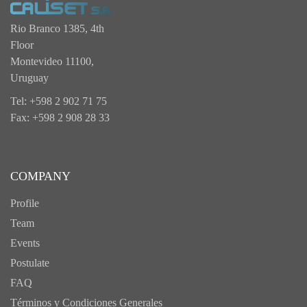
Rio Branco 1385, 4th
Floor
Montevideo 11100,
Uruguay
Tel: +598 2 902 71 75
Fax: +598 2 908 28 33
COMPANY
Profile
Team
Events
Postulate
FAQ
Términos y Condiciones Generales