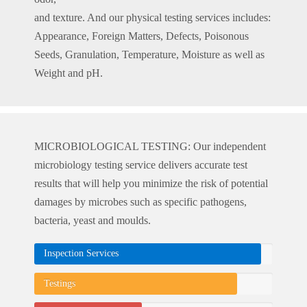
and texture. And our physical testing services includes:
Appearance, Foreign Matters, Defects, Poisonous
Seeds, Granulation, Temperature, Moisture as well as
Weight and pH.
MICROBIOLOGICAL TESTING: Our independent
microbiology testing service delivers accurate test
results that will help you minimize the risk of potential
damages by microbes such as specific pathogens,
bacteria, yeast and moulds.
Inspection Services
Testings