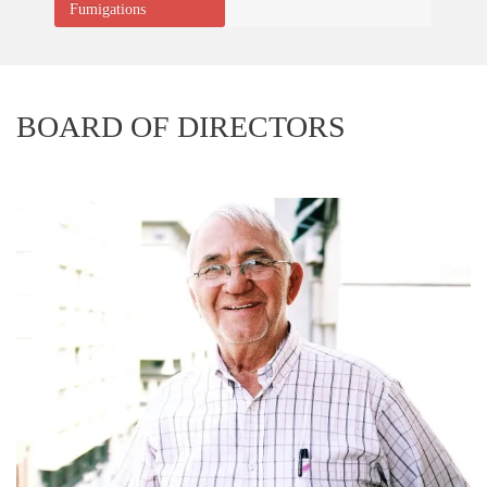
Fumigations
BOARD OF DIRECTORS