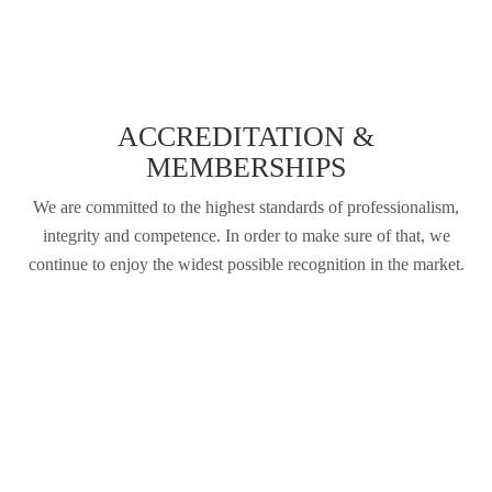
ACCREDITATION &
MEMBERSHIPS
We are committed to the highest standards of professionalism,
integrity and competence. In order to make sure of that, we
continue to enjoy the widest possible recognition in the market.