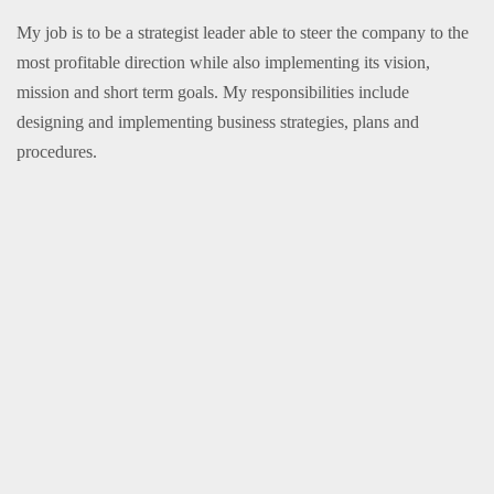
My job is to be a strategist leader able to steer the company to the
most profitable direction while also implementing its vision,
mission and short term goals. My responsibilities include
designing and implementing business strategies, plans and
procedures.