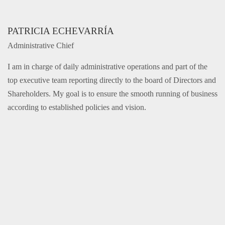
PATRICIA ECHEVARRÍA
Administrative Chief
I am in charge of daily administrative operations and part of the
top executive team reporting directly to the board of Directors and
Shareholders. My goal is to ensure the smooth running of business
according to established policies and vision.