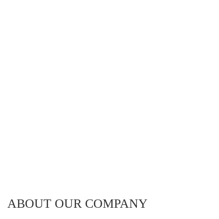
ABOUT OUR COMPANY