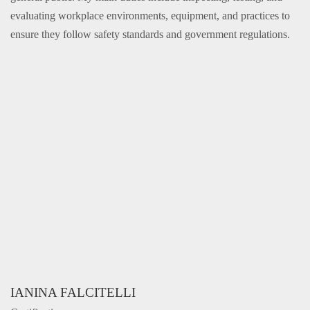
evaluating workplace environments, equipment, and practices to
ensure they follow safety standards and government regulations.
IANINA FALCITELLI