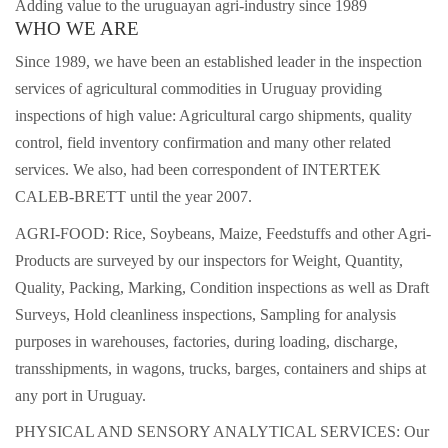
Adding value to the uruguayan agri-industry since 1989
WHO WE ARE
Since 1989, we have been an established leader in the inspection
services of agricultural commodities in Uruguay providing
inspections of high value: Agricultural cargo shipments, quality
control, ­field inventory con­firmation and many other related
services. We also, had been correspondent of INTERTEK
CALEB-BRETT until the year 2007.
AGRI-FOOD: Rice, Soybeans, Maize, Feedstuffs and other Agri-
Products are surveyed by our inspectors for Weight, Quantity,
Quality, Packing, Marking, Condition inspections as well as Draft
Surveys, Hold cleanliness inspections, Sampling for analysis
purposes in warehouses, factories, during loading, discharge,
transshipments, in wagons, trucks, barges, containers and ships at
any port in Uruguay.
PHYSICAL AND SENSORY ANALYTICAL SERVICES: Our