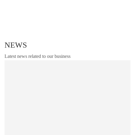
specifications..
NEWS
Latest news related to our business