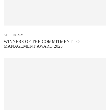
APRIL 19, 2024
WINNERS OF THE COMMITMENT TO
MANAGEMENT AWARD 2023