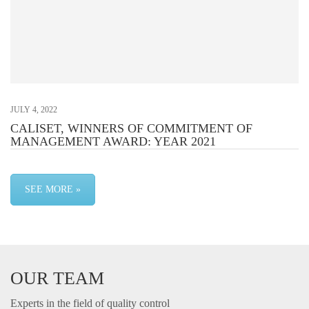
JULY 4, 2022
CALISET, WINNERS OF COMMITMENT OF
MANAGEMENT AWARD: YEAR 2021
SEE MORE »
OUR TEAM
Experts in the field of quality control