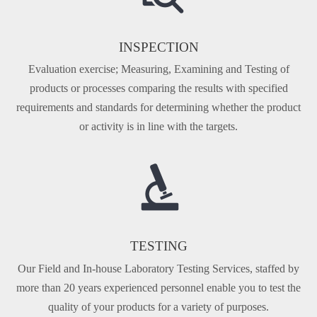
INSPECTION
Evaluation exercise; Measuring, Examining and Testing of
products or processes comparing the results with specified
requirements and standards for determining whether the product
or activity is in line with the targets.
TESTING
Our Fi­eld and In-house Laboratory Testing Services, staffed by
more than 20 years experienced personnel enable you to test the
quality of your products for a variety of purposes.