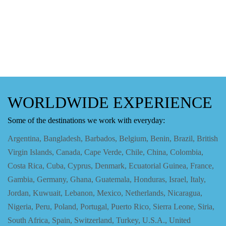
WORLDWIDE EXPERIENCE
Some of the destinations we work with everyday:
Argentina, Bangladesh, Barbados, Belgium, Benin, Brazil, British
Virgin Islands, Canada, Cape Verde, Chile, China, Colombia,
Costa Rica, Cuba, Cyprus, Denmark, Ecuatorial Guinea, France,
Gambia, Germany, Ghana, Guatemala, Honduras, Israel, Italy,
Jordan, Kuwuait, Lebanon, Mexico, Netherlands, Nicaragua,
Nigeria, Peru, Poland, Portugal, Puerto Rico, Sierra Leone, Siria,
South Africa, Spain, Switzerland, Turkey, U.S.A., United