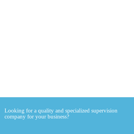
Looking for a quality and specialized supervision
company for your business?