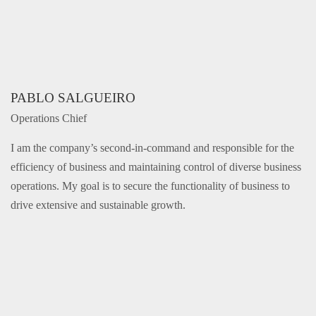
PABLO SALGUEIRO
Operations Chief
I am the company’s second-in-command and responsible for the
efficiency of business and maintaining control of diverse business
operations. My goal is to secure the functionality of business to
drive extensive and sustainable growth.