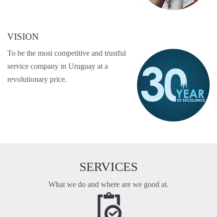
VISION
To be the most competitive and trustful
service company in Uruguay at a
revolutionary price.
SERVICES
What we do and where are we good at.