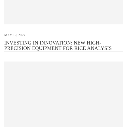
MAY 19, 2025
INVESTING IN INNOVATION: NEW HIGH-
PRECISION EQUIPMENT FOR RICE ANALYSIS