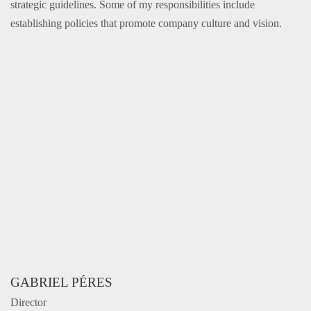
strategic guidelines. Some of my responsibilities include
establishing policies that promote company culture and vision.
GABRIEL PÉRES
Director