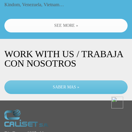
Kindom, Venezuela, Vietnam…
SEE MORE »
WORK WITH US / TRABAJA
CON NOSOTROS
SABER MAS »