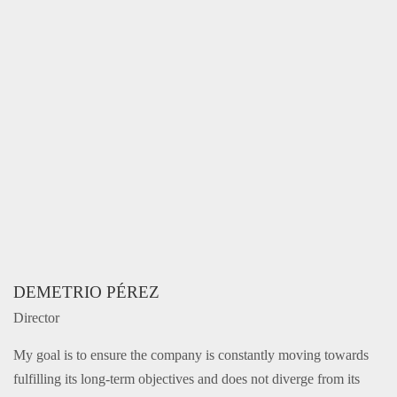
DEMETRIO PÉREZ
Director
My goal is to ensure the company is constantly moving towards
fulfilling its long-term objectives and does not diverge from its