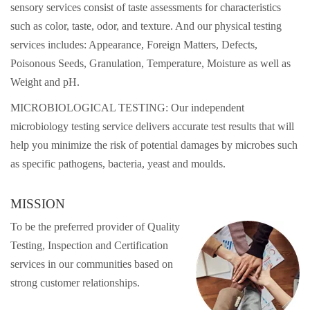
sensory services consist of taste assessments for characteristics
such as color, taste, odor, and texture. And our physical testing
services includes: Appearance, Foreign Matters, Defects,
Poisonous Seeds, Granulation, Temperature, Moisture as well as
Weight and pH.
MICROBIOLOGICAL TESTING: Our independent
microbiology testing service delivers accurate test results that will
help you minimize the risk of potential damages by microbes such
as specific pathogens, bacteria, yeast and moulds.
MISSION
To be the preferred provider of Quality
Testing, Inspection and Certification
services in our communities based on
strong customer relationships.