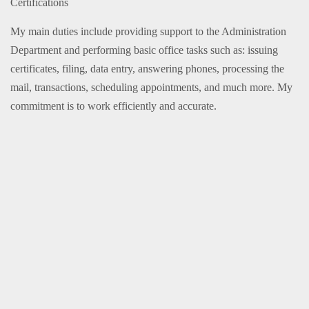
Certifications
My main duties include providing support to the Administration
Department and performing basic office tasks such as: issuing
certificates, filing, data entry, answering phones, processing the
mail, transactions, scheduling appointments, and much more. My
commitment is to work efficiently and accurate.