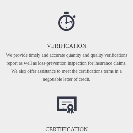
VERIFICATION
We provide timely and accurate quantity and quality veri­fications
report as well as loss-prevention inspection for insurance claims.
We also offer assistance to meet the certi­fications terms in a
negotiable letter of credit.
CERTIFICATION