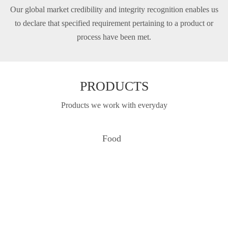
Our global market credibility and integrity recognition enables us
to declare that specifi­ed requirement pertaining to a product or
process have been met.
PRODUCTS
Products we work with everyday
Food