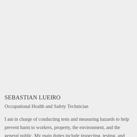
SEBASTIAN LUEIRO
Occupational Health and Safety Technician
I am in charge of conducting tests and measuring hazards to help
prevent harm to workers, property, the environment, and the
general public. My main duties include inspecting, testing, and