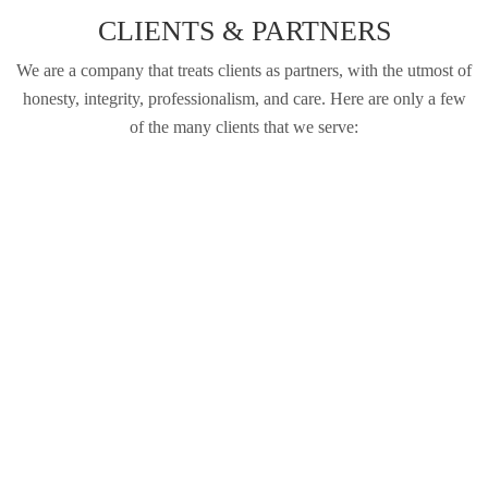
CLIENTS & PARTNERS
We are a company that treats clients as partners, with the utmost of
honesty, integrity, professionalism, and care. Here are only a few
of the many clients that we serve: