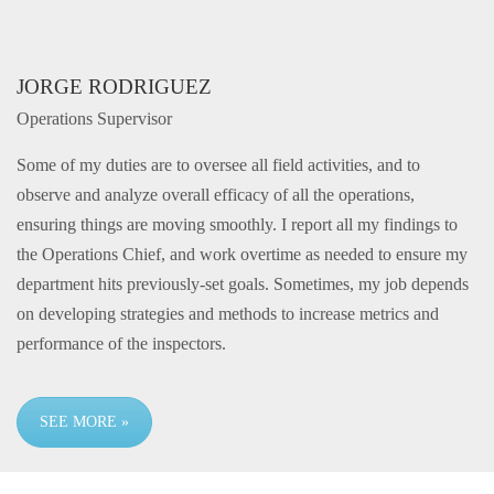
JORGE RODRIGUEZ
Operations Supervisor
Some of my duties are to oversee all field activities, and to
observe and analyze overall efficacy of all the operations,
ensuring things are moving smoothly. I report all my findings to
the Operations Chief, and work overtime as needed to ensure my
department hits previously-set goals. Sometimes, my job depends
on developing strategies and methods to increase metrics and
performance of the inspectors.
SEE MORE »