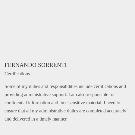
FERNANDO SORRENTI
Certifications
Some of my duties and responsibilities include certifications and
providing administrative support. I am also responsible for
confidential information and time sensitive material. I need to
ensure that all my administrative duties are completed accurately
and delivered in a timely manner.