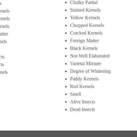
Chalky Partial
s
Stained Kernels
rnels
Yellow Kernels
rnels
Chopped Kernels
rnels
Cracked Kernels
tter
Foreign Matter
nels
Black Kernels
Not Well Elaborated
cts
Varietal Mixture
ts
Degree of Whitening
nels
Paddy Kernels
Red Kernels
Smell
Alive Insects
Dead Insects