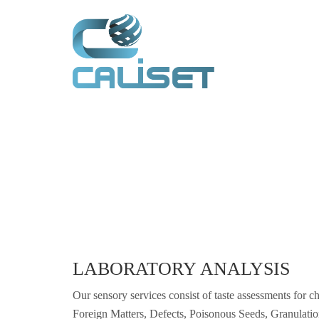
LABORATORY ANALYSIS
Our sensory services consist of taste assessments for ch
Foreign Matters, Defects, Poisonous Seeds, Granulati