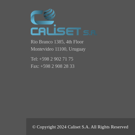
Rio Branco 1385, 4th Floor
Montevideo 11100,
Uruguay
Tel: +598 2 902 71 75
Fax: +598 2 908 28 33
© Copyright 2024 Caliset S.A. All Rights Reserved