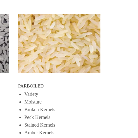
PARBOILED
Variety
Moisture
Broken Kernels
Peck Kernels
Stained Kernels
Amber Kernels