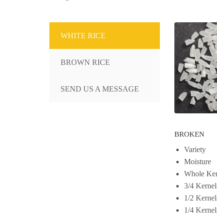
WHITE RICE
BROWN RICE
SEND US A MESSAGE
BROKEN
Variety
Moisture
Whole Ker
3/4 Kernel
1/2 Kernel
1/4 Kernel