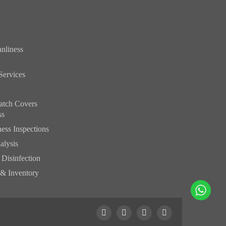
nliness
Services
atch Covers
ss
ess Inspections
alysis
& Disinfection
 & Inventory