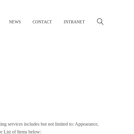
NEWS
CONTACT
INTRANET
sting services includes but not limited to: Appearance,
e List of Items below: