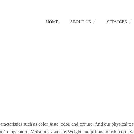
HOME
ABOUT US
SERVICES
aracteristics such as color, taste, odor, and texture. And our physical te
on, Temperature, Moisture as well as Weight and pH and much more. Se