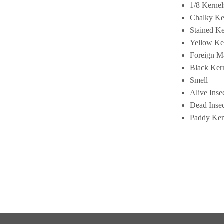
1/8 Kernel
Chalky Ke
Stained Ke
Yellow Ke
Foreign Ma
Black Ker
Smell
Alive Inse
Dead Insec
Paddy Ker