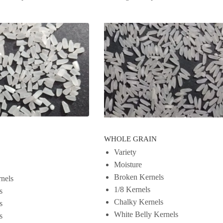
WHOLE GRAIN
Variety
Moisture
Broken Kernels
nels
1/8 Kernels
s
Chalky Kernels
s
White Belly Kernels
s