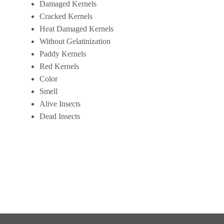
Damaged Kernels
Cracked Kernels
Heat Damaged Kernels
Without Gelatinization
Paddy Kernels
Red Kernels
Color
Smell
Alive Insects
Dead Insects