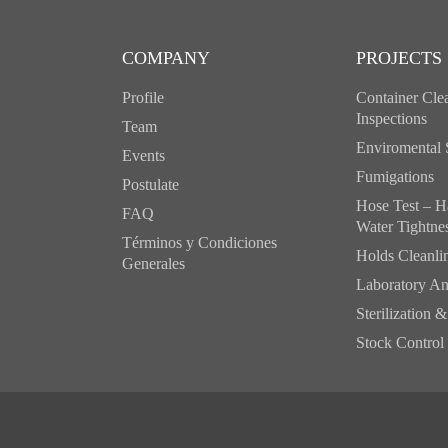
COMPANY
PROJECTS
Profile
Container Clea
Inspections
Team
Enviromental 
Events
Fumigations
Postulate
Hose Test – H
FAQ
Water Tightne
Términos y Condiciones
Holds Cleanlin
Generales
Laboratory An
Sterilization 
Stock Control