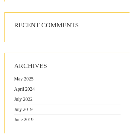
RECENT COMMENTS
ARCHIVES
May 2025
April 2024
July 2022
July 2019
June 2019