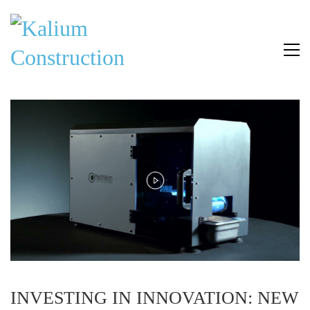
INVESTING IN INNOVATION: NEW