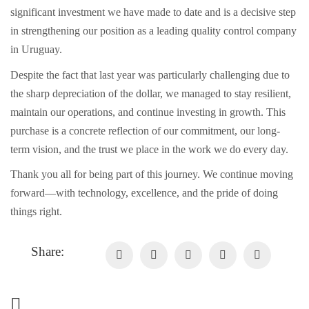
significant investment we have made to date and is a decisive step
in strengthening our position as a leading quality control company
in Uruguay.
Despite the fact that last year was particularly challenging due to
the sharp depreciation of the dollar, we managed to stay resilient,
maintain our operations, and continue investing in growth. This
purchase is a concrete reflection of our commitment, our long-
term vision, and the trust we place in the work we do every day.
Thank you all for being part of this journey. We continue moving
forward—with technology, excellence, and the pride of doing
things right.
Share: