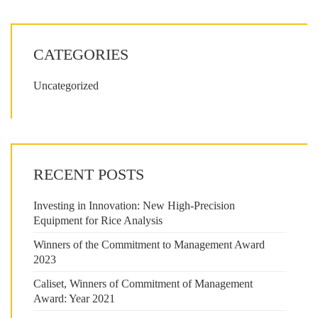
CATEGORIES
Uncategorized
RECENT POSTS
Investing in Innovation: New High-Precision
Equipment for Rice Analysis
Winners of the Commitment to Management Award
2023
Caliset, Winners of Commitment of Management
Award: Year 2021