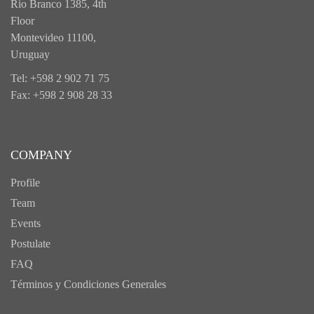
Rio Branco 1385, 4th
Floor
Montevideo 11100,
Uruguay
Tel: +598 2 902 71 75
Fax: +598 2 908 28 33
COMPANY
Profile
Team
Events
Postulate
FAQ
Términos y Condiciones Generales