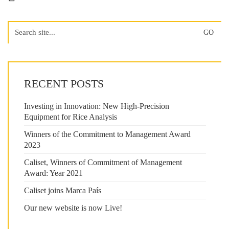
Search
for:
RECENT POSTS
Investing in Innovation: New High-Precision
Equipment for Rice Analysis
Winners of the Commitment to Management Award
2023
Caliset, Winners of Commitment of Management
Award: Year 2021
Caliset joins Marca País
Our new website is now Live!