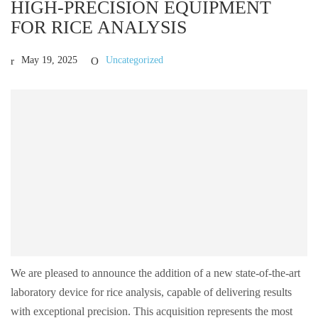
HIGH-PRECISION EQUIPMENT
FOR RICE ANALYSIS
May 19, 2025
Uncategorized
We are pleased to announce the addition of a new state-of-the-art
laboratory device for rice analysis, capable of delivering results
with exceptional precision. This acquisition represents the most