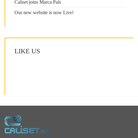
Caliset joins Marca País
Our new website is now Live!
LIKE US