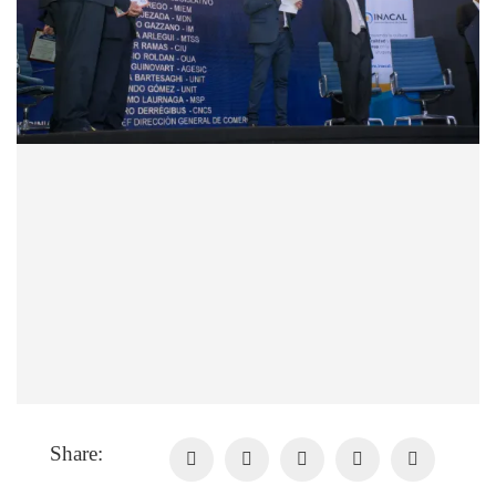
Share: