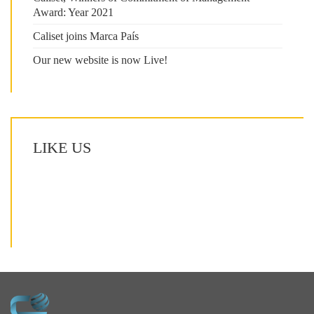
Award: Year 2021
Caliset joins Marca País
Our new website is now Live!
LIKE US