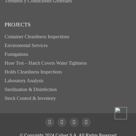
Términos y Condiciones Generales
PROJECTS
Container Cleanliness Inspections
Enviromental Services
Fumigations
Hose Test – Hatch Covers Water Tightness
Holds Cleanliness Inspections
Laboratory Analysis
Sterilization & Disinfection
Stock Control & Inventory
© Copyright 2024 Caliset S.A. All Rights Reserved