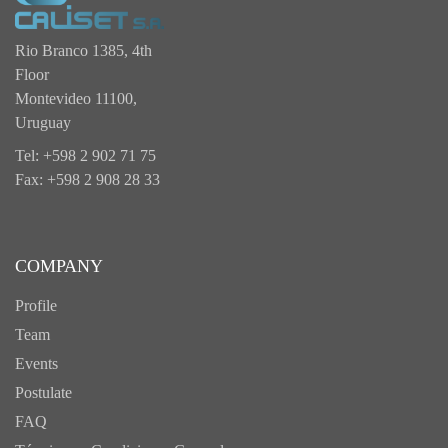
Rio Branco 1385, 4th
Floor
Montevideo 11100,
Uruguay
Tel: +598 2 902 71 75
Fax: +598 2 908 28 33
COMPANY
Profile
Team
Events
Postulate
FAQ