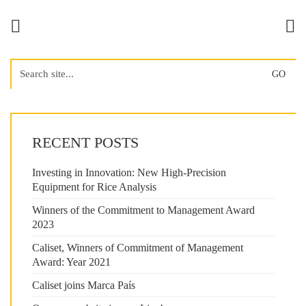
Search
for:
RECENT POSTS
Investing in Innovation: New High-Precision
Equipment for Rice Analysis
Winners of the Commitment to Management Award
2023
Caliset, Winners of Commitment of Management
Award: Year 2021
Caliset joins Marca País