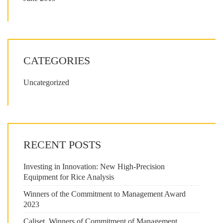
CATEGORIES
Uncategorized
RECENT POSTS
Investing in Innovation: New High-Precision
Equipment for Rice Analysis
Winners of the Commitment to Management Award
2023
Caliset, Winners of Commitment of Management