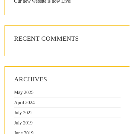
Our new website is now Live!
RECENT COMMENTS
ARCHIVES
May 2025
April 2024
July 2022
July 2019
June 2019