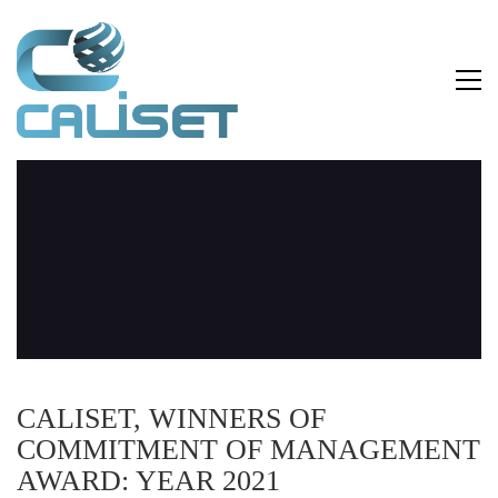
CALISET, WINNERS OF
COMMITMENT OF MANAGEMENT
AWARD: YEAR 2021