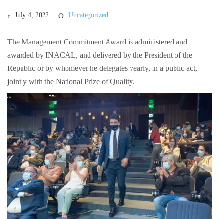
July 4, 2022
Uncategorized
The Management Commitment Award is administered and
awarded by INACAL, and delivered by the President of the
Republic or by whomever he delegates yearly, in a public act,
jointly with the National Prize of Quality.